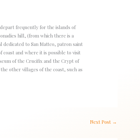
 depart frequently for the islands of
nadies hill, (from which there is a
 dedicated to San Matteo, patron saint
f coast and where it is possible to visit
seum of the Crucifix and the Crypt of
he other villages of the coast, such as
Next Post
→