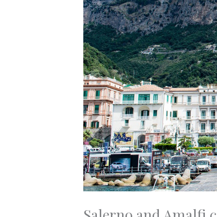
Salerno and Amalfi c