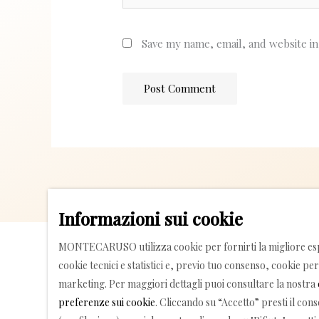
Save my name, email, and website in
Informazioni sui cookie
MONTECARUSO utilizza cookie per fornirti la migliore esp
cookie tecnici e statistici e, previo tuo consenso, cookie per 
marketing. Per maggiori dettagli puoi consultare la nostra
preferenze sui cookie
. Cliccando su “Accetto” presti il con