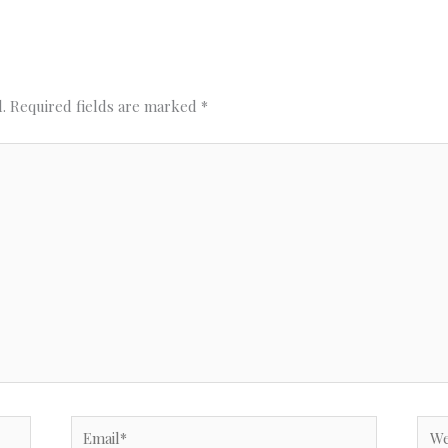
.
Required fields are marked
*
Email*
Webs