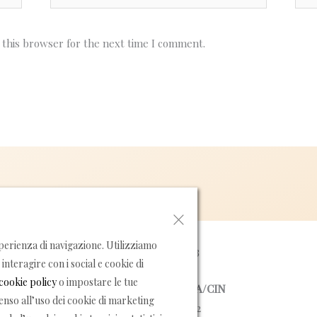
 this browser for the next time I comment.
×
erienza di navigazione. Utilizziamo
P.IVA 05355420653
interagire con i social e cookie di
cookie policy
o impostare le tue
NUMERO DI LICENZA/CIN
senso all’uso dei cookie di marketing
15065037EXT0042