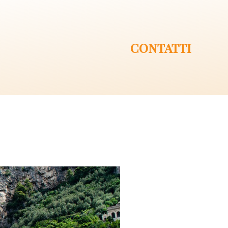
CONTATTI