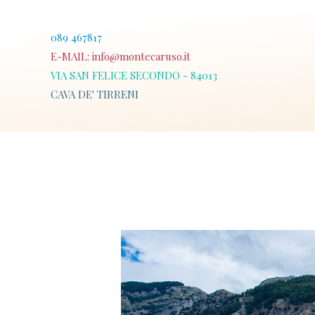
Skip
to
089 467817
content
E-MAIL:
info@montecaruso.it
VIA SAN FELICE SECONDO - 84013
CAVA DE' TIRRENI