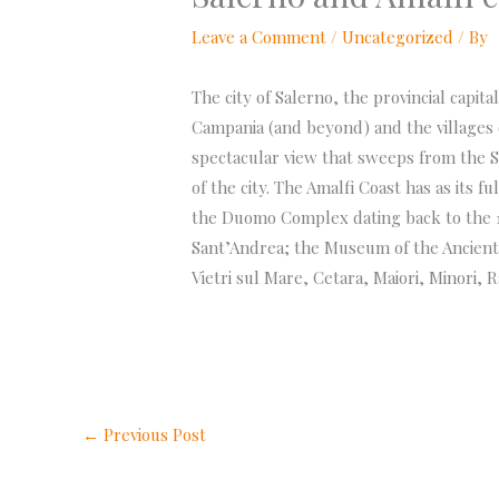
Leave a Comment
/
Uncategorized
/ By
The city of Salerno, the provincial capit
Campania (and beyond) and the villages o
spectacular view that sweeps from the S
of the city. The Amalfi Coast has as its f
the Duomo Complex dating back to the 12
Sant’Andrea; the Museum of the Ancient A
Vietri sul Mare, Cetara, Maiori, Minori, 
←
Previous Post