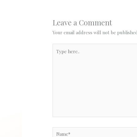
Leave a Comment
Your email address will not be published
Type
here..
Name*