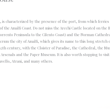
al, is characterized by the presence of the port, from which ferries
f the Amalfi Coast. Do not miss the Arechi Castle located on the Bo
orrento Peninsula to the Cilento Coast) and the Norman Cathedral
ulcrum the city of Amalfi, which gives its name to this long stretch o
th century, with the Cloister of Paradise, the Cathedral, the Mu
rsenals and the Paper Museum. It is also worth stopping to visit t
Ravello, Atrani, and many others.